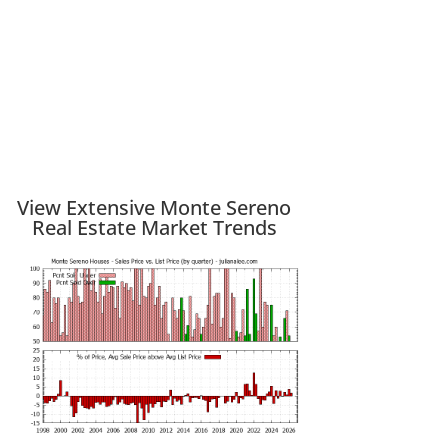
View Extensive Monte Sereno
Real Estate Market Trends