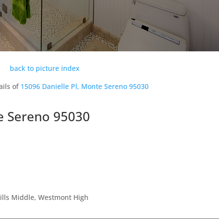
back to picture index
ails of
15096 Danielle Pl, Monte Sereno 95030
te Sereno 95030
Hills Middle, Westmont High