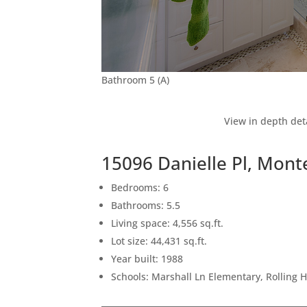
Bathroom 5 (A)
View in depth det
15096 Danielle Pl, Mon
Bedrooms: 6
Bathrooms: 5.5
Living space: 4,556 sq.ft.
Lot size: 44,431 sq.ft.
Year built: 1988
Schools: Marshall Ln Elementary, Rolling 