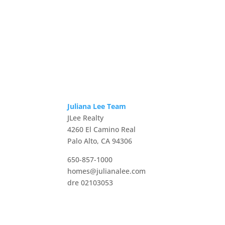
Juliana Lee Team
JLee Realty
4260 El Camino Real
Palo Alto, CA 94306
650-857-1000
homes@julianalee.com
dre 02103053