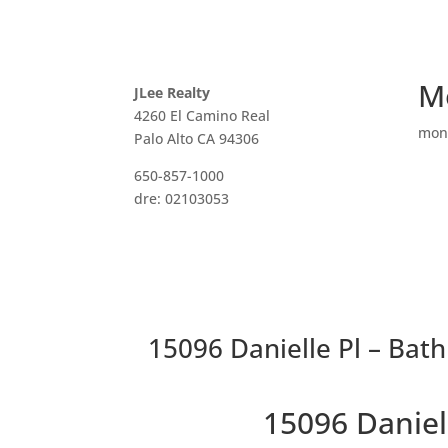
M
JLee Realty
4260 El Camino Real
mon
Palo Alto CA 94306
650-857-1000
dre: 02103053
15096 Danielle Pl – Bat
15096 Daniel