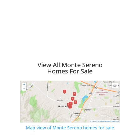
View All Monte Sereno
Homes For Sale
Map view of Monte Sereno homes for sale