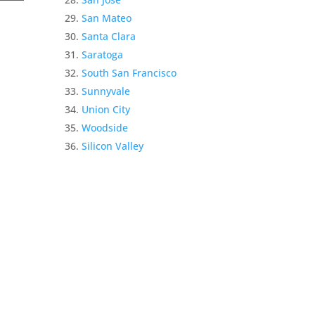
San Mateo
Santa Clara
Saratoga
South San Francisco
Sunnyvale
Union City
Woodside
Silicon Valley