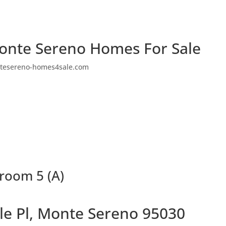
onte Sereno Homes For Sale
tesereno-homes4sale.com
hroom 5 (A)
le Pl, Monte Sereno 95030