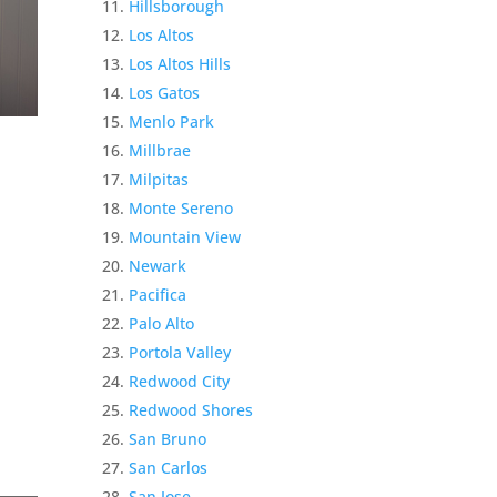
Hillsborough
Los Altos
Los Altos Hills
Los Gatos
Menlo Park
Millbrae
Milpitas
Monte Sereno
Mountain View
Newark
Pacifica
Palo Alto
Portola Valley
Redwood City
Redwood Shores
San Bruno
San Carlos
San Jose