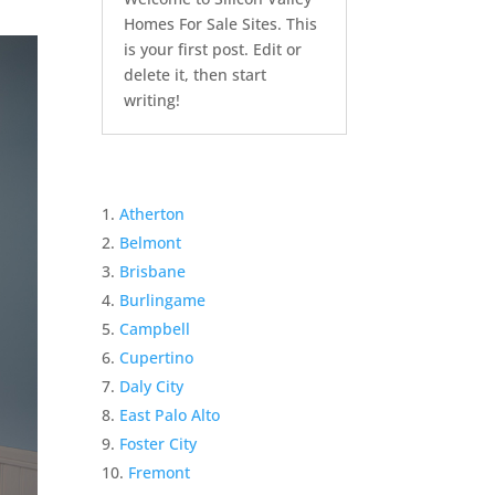
Homes For Sale Sites. This
is your first post. Edit or
delete it, then start
writing!
Atherton
Belmont
Brisbane
Burlingame
Campbell
Cupertino
Daly City
East Palo Alto
Foster City
Fremont