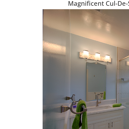
Magnificent Cul-De