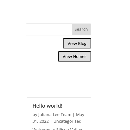
View Blog
View Homes
Hello world!
by
Juliana Lee Team
|
May
31, 2022
|
Uncategorized
Welcome to Silicon Valley