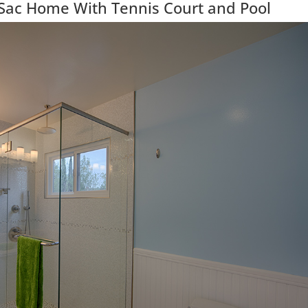
-Sac Home With Tennis Court and Pool