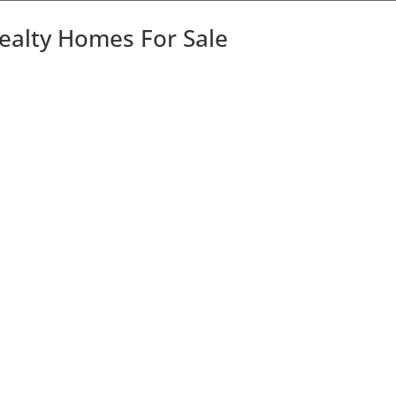
Realty Homes For Sale