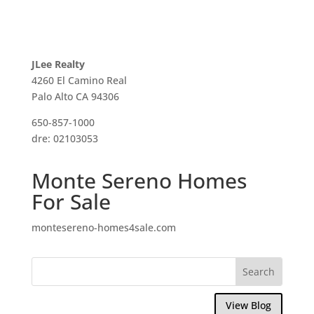
JLee Realty
4260 El Camino Real
Palo Alto CA 94306
650-857-1000
dre: 02103053
Monte Sereno Homes
For Sale
montesereno-homes4sale.com
View Blog