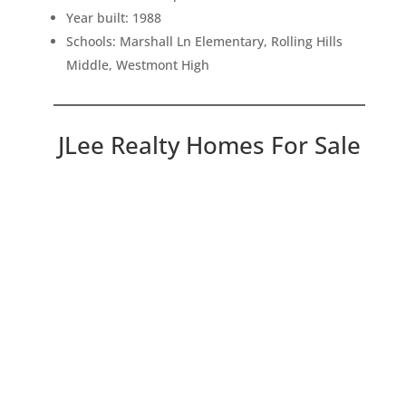
Year built: 1988
Schools: Marshall Ln Elementary, Rolling Hills
Middle, Westmont High
JLee Realty Homes For Sale