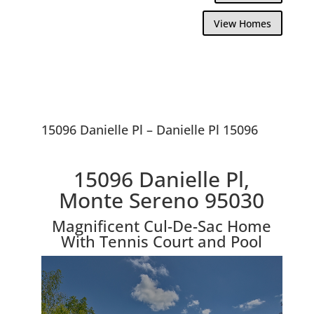
View Homes
15096 Danielle Pl – Danielle Pl 15096
15096 Danielle Pl,
Monte Sereno 95030
Magnificent Cul-De-Sac Home
With Tennis Court and Pool