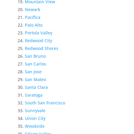
Mountain View
Newark
Pacifica
Palo Alto
Portola Valley
Redwood City
Redwood Shores
San Bruno
San Carlos
San Jose
San Mateo
Santa Clara
Saratoga
South San Francisco
Sunnyvale
Union City
Woodside
Silicon Valley