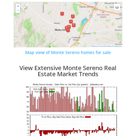
Map view of Monte Sereno homes for sale
View Extensive Monte Sereno Real
Estate Market Trends