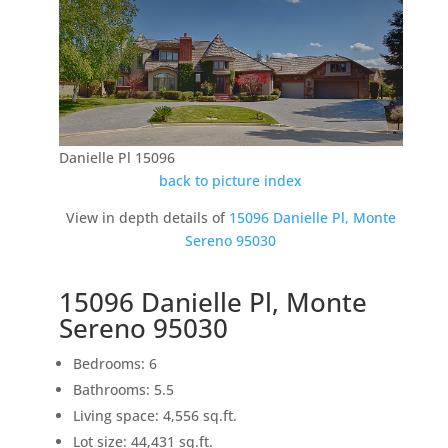
Danielle Pl 15096
back to picture index
View in depth details of
15096 Danielle Pl, Monte
Sereno 95030
15096 Danielle Pl, Monte
Sereno 95030
Bedrooms: 6
Bathrooms: 5.5
Living space: 4,556 sq.ft.
Lot size: 44,431 sq.ft.