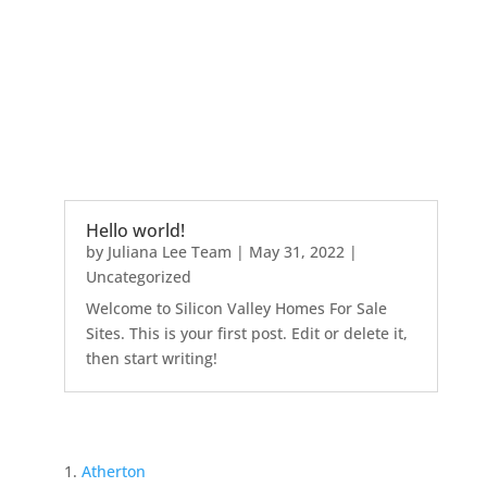
Hello world!
by
Juliana Lee Team
|
May 31, 2022
|
Uncategorized
Welcome to Silicon Valley Homes For Sale
Sites. This is your first post. Edit or delete it,
then start writing!
Atherton