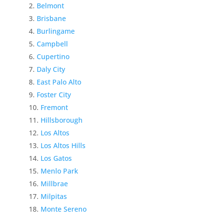
Belmont
Brisbane
Burlingame
Campbell
Cupertino
Daly City
East Palo Alto
Foster City
Fremont
Hillsborough
Los Altos
Los Altos Hills
Los Gatos
Menlo Park
Millbrae
Milpitas
Monte Sereno