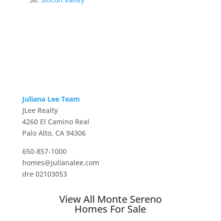
Juliana Lee Team
JLee Realty
4260 El Camino Real
Palo Alto, CA 94306
650-857-1000
homes@julianalee.com
dre 02103053
View All Monte Sereno
Homes For Sale