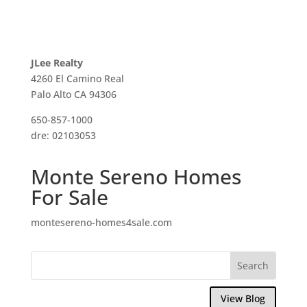
JLee Realty
4260 El Camino Real
Palo Alto CA 94306
650-857-1000
dre: 02103053
Monte Sereno Homes
For Sale
montesereno-homes4sale.com
View Blog