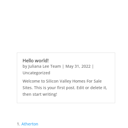
Hello world!
by
Juliana Lee Team
|
May 31, 2022
|
Uncategorized
Welcome to Silicon Valley Homes For Sale
Sites. This is your first post. Edit or delete it,
then start writing!
Atherton