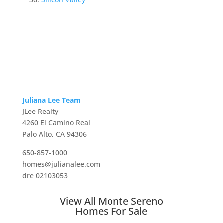
Juliana Lee Team
JLee Realty
4260 El Camino Real
Palo Alto, CA 94306
650-857-1000
homes@julianalee.com
dre 02103053
View All Monte Sereno
Homes For Sale