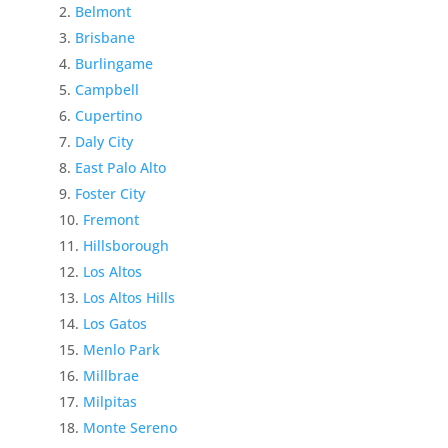
Belmont
Brisbane
Burlingame
Campbell
Cupertino
Daly City
East Palo Alto
Foster City
Fremont
Hillsborough
Los Altos
Los Altos Hills
Los Gatos
Menlo Park
Millbrae
Milpitas
Monte Sereno