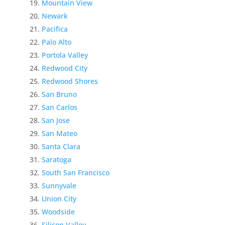
Mountain View
Newark
Pacifica
Palo Alto
Portola Valley
Redwood City
Redwood Shores
San Bruno
San Carlos
San Jose
San Mateo
Santa Clara
Saratoga
South San Francisco
Sunnyvale
Union City
Woodside
Silicon Valley