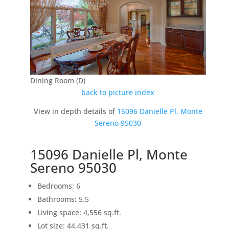
Dining Room (D)
back to picture index
View in depth details of
15096 Danielle Pl, Monte
Sereno 95030
15096 Danielle Pl, Monte
Sereno 95030
Bedrooms: 6
Bathrooms: 5.5
Living space: 4,556 sq.ft.
Lot size: 44,431 sq.ft.