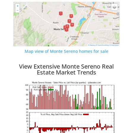
Map view of Monte Sereno homes for sale
View Extensive Monte Sereno Real
Estate Market Trends