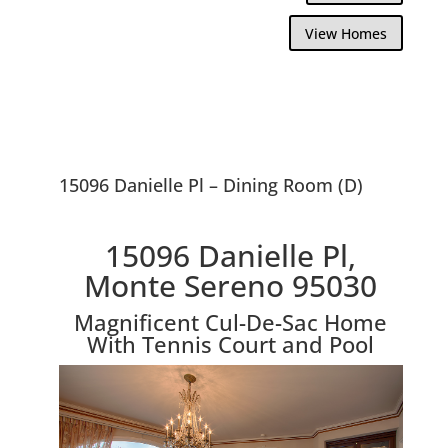
View Homes
15096 Danielle Pl – Dining Room (D)
15096 Danielle Pl,
Monte Sereno 95030
Magnificent Cul-De-Sac Home
With Tennis Court and Pool