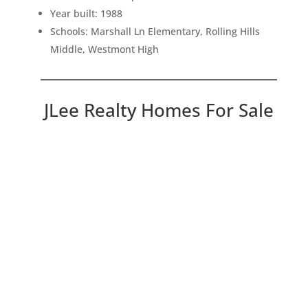
Year built: 1988
Schools: Marshall Ln Elementary, Rolling Hills
Middle, Westmont High
JLee Realty Homes For Sale