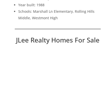
Year built: 1988
Schools: Marshall Ln Elementary, Rolling Hills
Middle, Westmont High
JLee Realty Homes For Sale