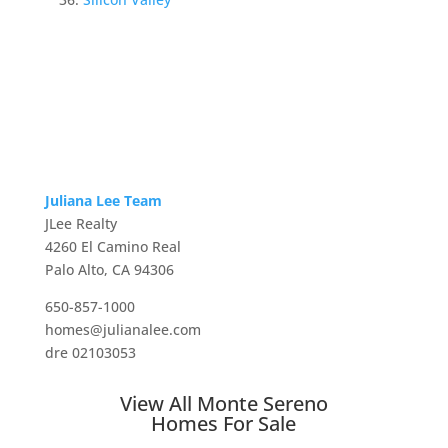
Juliana Lee Team
JLee Realty
4260 El Camino Real
Palo Alto, CA 94306
650-857-1000
homes@julianalee.com
dre 02103053
View All Monte Sereno
Homes For Sale