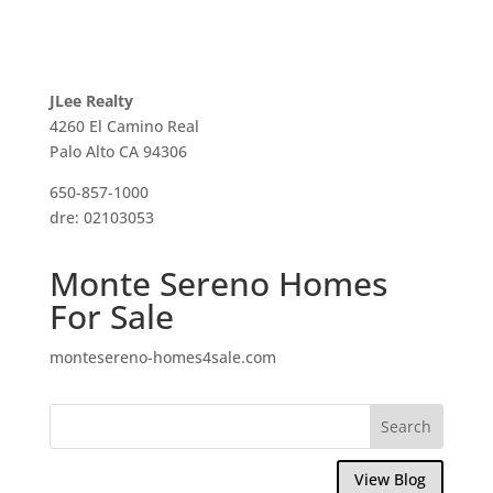
JLee Realty
4260 El Camino Real
Palo Alto CA 94306
650-857-1000
dre: 02103053
Monte Sereno Homes
For Sale
montesereno-homes4sale.com
View Blog