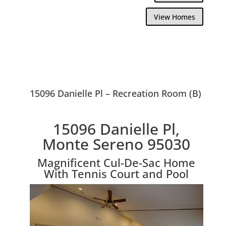
View Homes
15096 Danielle Pl – Recreation Room (B)
15096 Danielle Pl,
Monte Sereno 95030
Magnificent Cul-De-Sac Home
With Tennis Court and Pool