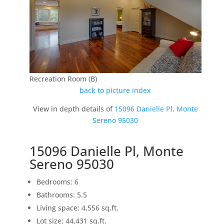
Recreation Room (B)
back to picture index
View in depth details of
15096 Danielle Pl, Monte
Sereno 95030
15096 Danielle Pl, Monte
Sereno 95030
Bedrooms: 6
Bathrooms: 5.5
Living space: 4,556 sq.ft.
Lot size: 44,431 sq.ft.