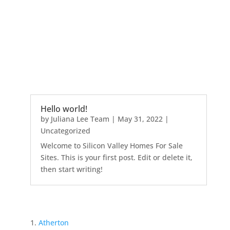
Hello world!
by
Juliana Lee Team
|
May 31, 2022
|
Uncategorized
Welcome to Silicon Valley Homes For Sale
Sites. This is your first post. Edit or delete it,
then start writing!
Atherton