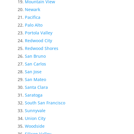
Mountain View
Newark
Pacifica
Palo Alto
Portola Valley
Redwood City
Redwood Shores
San Bruno
San Carlos
San Jose
San Mateo
Santa Clara
Saratoga
South San Francisco
Sunnyvale
Union City
Woodside
Silicon Valley