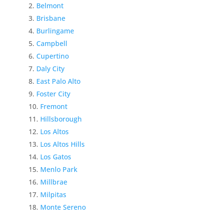
Belmont
Brisbane
Burlingame
Campbell
Cupertino
Daly City
East Palo Alto
Foster City
Fremont
Hillsborough
Los Altos
Los Altos Hills
Los Gatos
Menlo Park
Millbrae
Milpitas
Monte Sereno