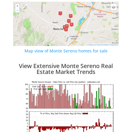
Map view of Monte Sereno homes for sale
View Extensive Monte Sereno Real
Estate Market Trends